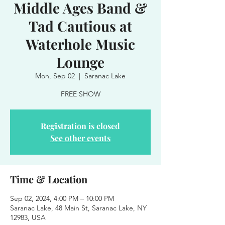
Middle Ages Band &
Tad Cautious at
Waterhole Music
Lounge
Mon, Sep 02
  |  
Saranac Lake
FREE SHOW
Registration is closed
See other events
Time & Location
Sep 02, 2024, 4:00 PM – 10:00 PM
Saranac Lake, 48 Main St, Saranac Lake, NY
12983, USA