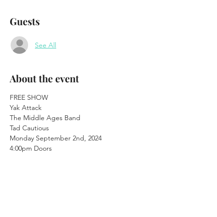
Guests
See All
About the event
FREE SHOW
Yak Attack

The Middle Ages Band 

Tad Cautious
Monday September 2nd, 2024

4:00pm Doors 

4:30pm Music
21+
Waterhole Music Lounge

48 Main St. Saranac Lake, NY

www.saranaclakewaterhole.com