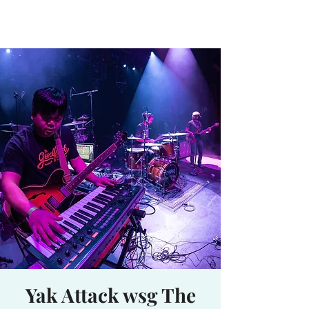
Waterhole
Saranac Lake, NY
Yak Attack wsg The