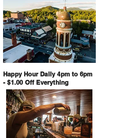
Happy Hour Daily 4pm to 6pm
- $1.00 Off Everything