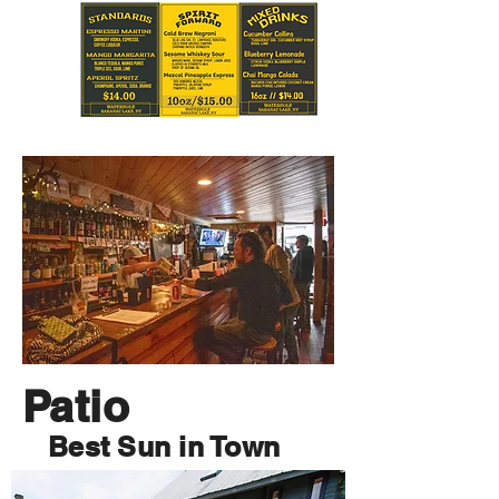
Patio
Best Sun in Town