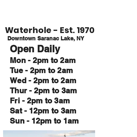
Waterhole
Saranac Lake, NY
Waterhole - Est. 1970
Downtown Saranac Lake, NY
Open Daily
Mon - 2pm to 2am
Tue - 2pm to 2am
Wed - 2pm to 2am
Thur - 2pm to 3am
Fri - 2pm to 3am
Sat - 12pm to 3am
Sun - 12pm to 1am