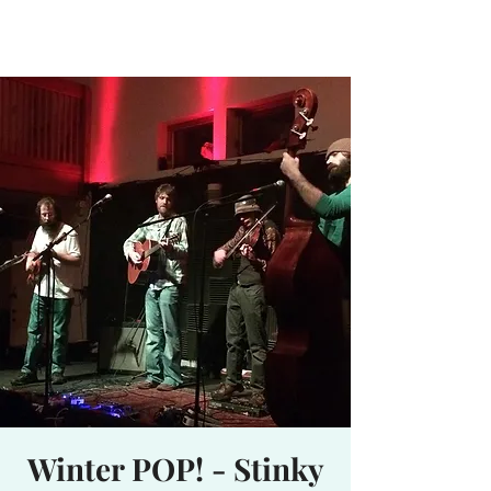
Waterhole
Saranac Lake, NY
Winter POP! - Stinky