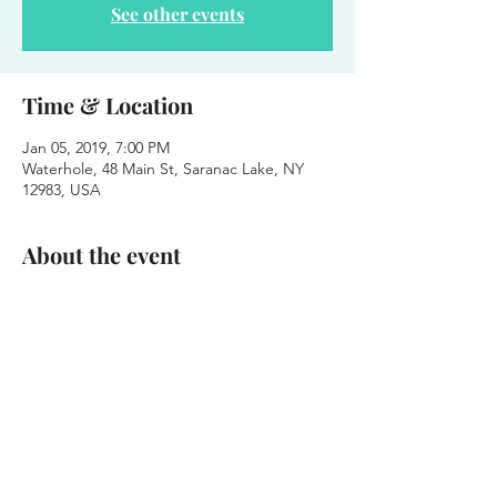
See other events
Time & Location
Jan 05, 2019, 7:00 PM
Waterhole, 48 Main St, Saranac Lake, NY
12983, USA
About the event
Winter POP! 
Every Saturday in January - Free Shows - 
7pm 
***Think Party on the Patio - But Inside and 
on Saturday
Week 1 - Stinky Boots String Band 
January 5th - 2019
6pm - 10pm - FREE SHOW - 21+