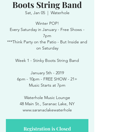
Boots String Band
Sat, Jan 05
  |  
Waterhole
Winter POP!
Every Saturday in January - Free Shows -
7pm
***Think Party on the Patio - But Inside and
on Saturday
Week 1 - Stinky Boots String Band
January 5th - 2019
6pm - 10pm - FREE SHOW - 21+
Music Starts at 7pm
Waterhole Music Lounge
48 Main St., Saranac Lake, NY
www.saranaclakewaterhole
Registration is Closed