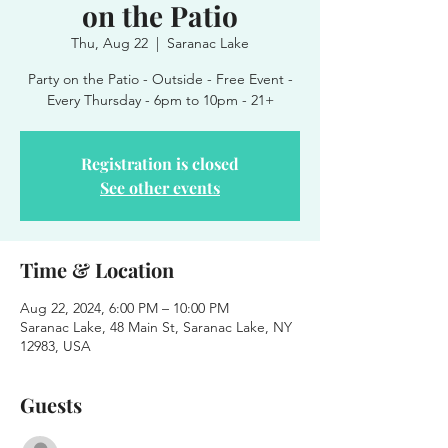
on the Patio
Thu, Aug 22
  |  
Saranac Lake
Party on the Patio - Outside - Free Event -
Every Thursday - 6pm to 10pm - 21+
Registration is closed
See other events
Time & Location
Aug 22, 2024, 6:00 PM – 10:00 PM
Saranac Lake, 48 Main St, Saranac Lake, NY
12983, USA
Guests