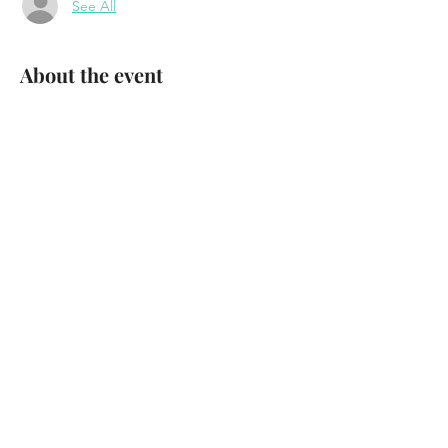
See All
About the event
Tyger Tyger
Party on the Patio
FREE SHOW 
Waterhole Music Lounge 
Saranac Lake, NY 
August 22nd, 2024 
Show More
Share this event