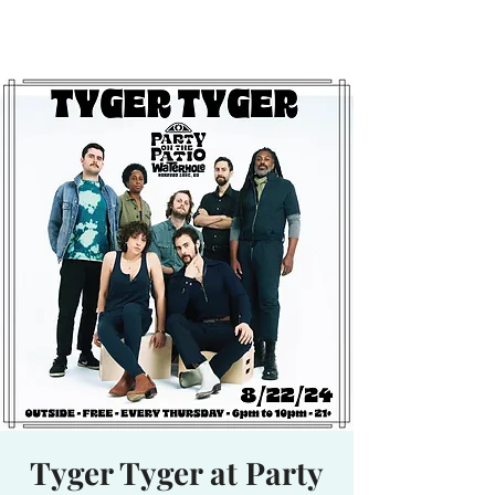
Waterhole
Saranac Lake, NY
Tyger Tyger at Party