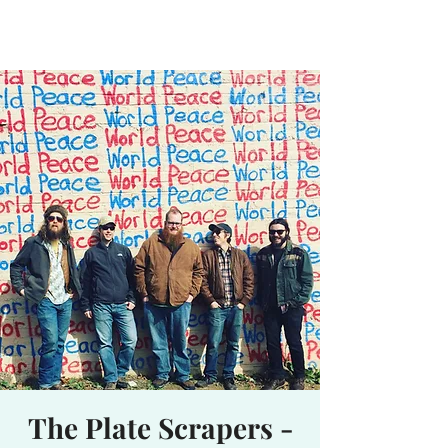
Waterhole
Saranac Lake, NY
The Plate Scrapers -