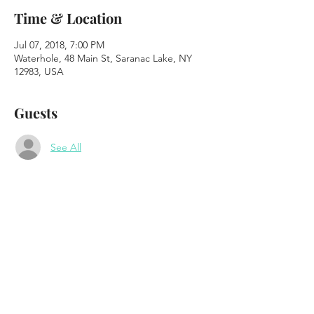
Time & Location
Jul 07, 2018, 7:00 PM
Waterhole, 48 Main St, Saranac Lake, NY
12983, USA
Guests
See All
About the event
The Plate Scrapers 
"Saturday Party on the Patio" 
Waterhole Music Lounge - 
#waterholeadk
www.saranaclakewaterhole.com
48 Main St. Saranac Lake, NY 
7pm to 10pm 