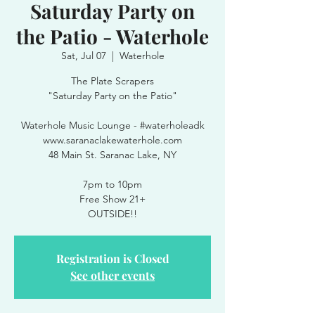
Saturday Party on
the Patio - Waterhole
Sat, Jul 07
  |  
Waterhole
The Plate Scrapers
"Saturday Party on the Patio"
Waterhole Music Lounge - #waterholeadk
www.saranaclakewaterhole.com
48 Main St. Saranac Lake, NY
7pm to 10pm
Free Show 21+
OUTSIDE!!
Registration is Closed
See other events