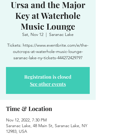
Ursa and the Major
Key at Waterhole
Music Lounge
Sat, Nov 12
  |  
Saranac Lake
Tickets: https://www.eventbrite.com/e/the-
outcrops-at-waterhole-music-lounge-
saranac-lake-ny-tickets-444272429797
Registration is closed
See other events
Time & Location
Nov 12, 2022, 7:30 PM
Saranac Lake, 48 Main St, Saranac Lake, NY
12983, USA