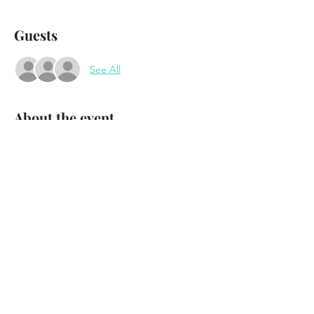
Guests
See All
About the event
The Outcrops
wsg Ursa and the Major Key
Waterhole Music Lounge
Saranac Lake, NY
November 12th - 2022
Doors 7:30 Show 8:30
Show More