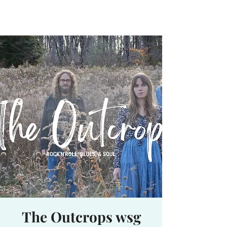
Waterhole
Saranac Lake, NY
The Outcrops wsg