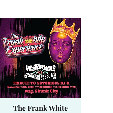
Waterhole
Saranac Lake, NY
The Frank White