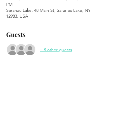
PM
Saranac Lake, 48 Main St, Saranac Lake, NY
12983, USA
Guests
+ 8 other guests
About the event
The Frank White Experience 
Tribute to Notorious B.I.G
wsg Skunk City
Saturday November 18th, 2023
7:30pm Doors
8:30pm Show
Show More