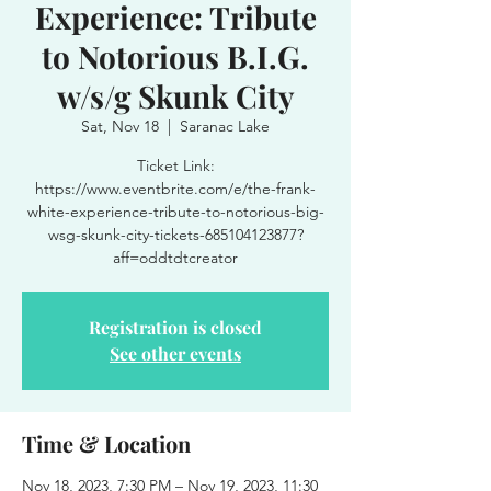
Experience: Tribute
to Notorious B.I.G.
w/s/g Skunk City
Sat, Nov 18
  |  
Saranac Lake
Ticket Link:
https://www.eventbrite.com/e/the-frank-
white-experience-tribute-to-notorious-big-
wsg-skunk-city-tickets-685104123877?
aff=oddtdtcreator
Registration is closed
See other events
Time & Location
Nov 18, 2023, 7:30 PM – Nov 19, 2023, 11:30