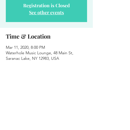
Registration is Closed
See other events
Time & Location
Mar 11, 2020, 8:00 PM
Waterhole Music Lounge, 48 Main St,
Saranac Lake, NY 12983, USA
About the event
Stinky Boots String Band Wednesday Night 
Residency 
Free Shows - Downstairs - 8pm - 21+
Waterhole Music Lounge
48 Main St. Saranac Lake, NY
www.saranaclakewatehole.com
Residency Schedule