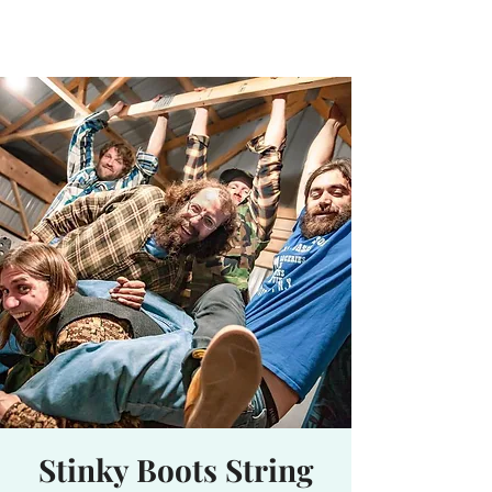
Waterhole
Saranac Lake, NY
Stinky Boots String