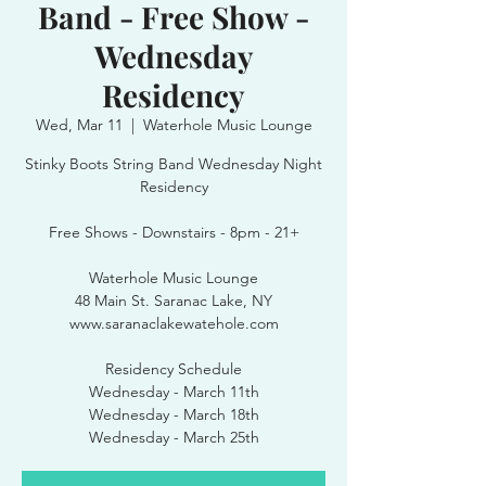
Band - Free Show -
Wednesday
Residency
Wed, Mar 11
  |  
Waterhole Music Lounge
Stinky Boots String Band Wednesday Night
Residency
Free Shows - Downstairs - 8pm - 21+
Waterhole Music Lounge
48 Main St. Saranac Lake, NY
www.saranaclakewatehole.com
Residency Schedule
Wednesday - March 11th
Wednesday - March 18th
Wednesday - March 25th