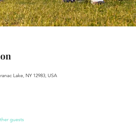
ion
aranac Lake, NY 12983, USA
ther guests