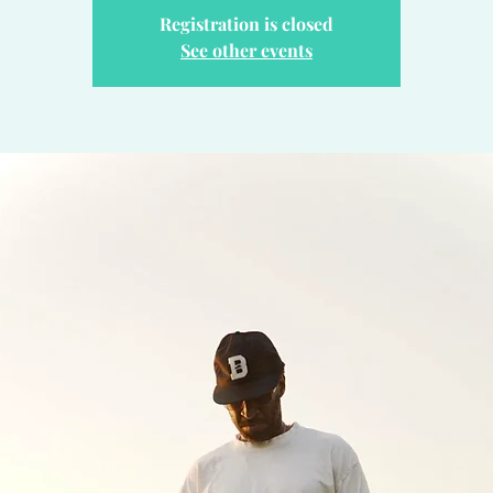
Registration is closed
See other events