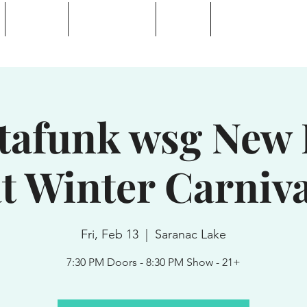
Calendar
Waterhole Bar
Tickets
Private Event Rent
 Lake, NY
tafunk wsg New 
t Winter Carniva
Fri, Feb 13
  |  
Saranac Lake
7:30 PM Doors - 8:30 PM Show - 21+