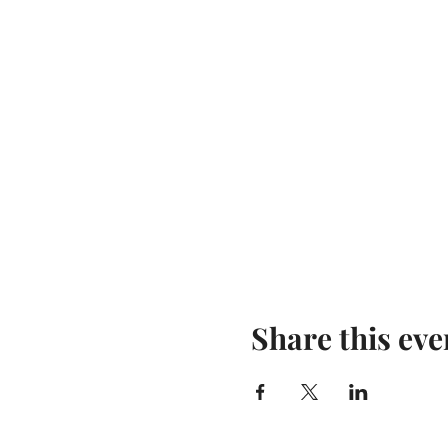
Share this eve