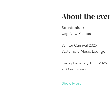
About the eve
Sophistafunk
wsg New Planets
Winter Carnival 2026
Waterhole Music Lounge
Friday February 13th, 2026
7:30pm Doors
Show More