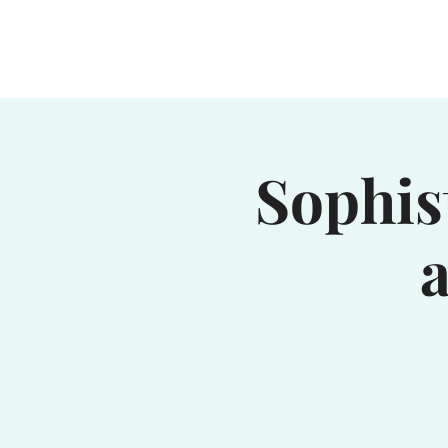
Home
Waterhole
Saranac
Sophis
a