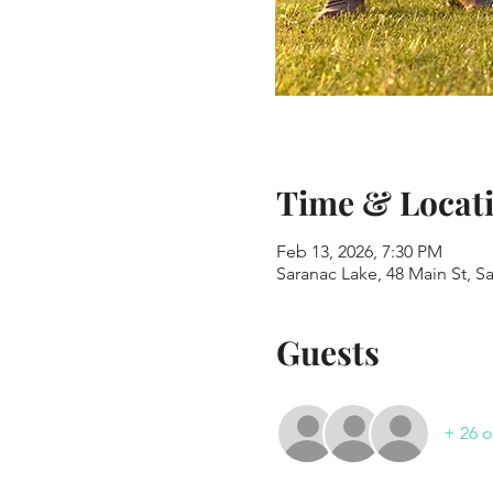
Time & Locat
Feb 13, 2026, 7:30 PM
Saranac Lake, 48 Main St, S
Guests
+ 26 o