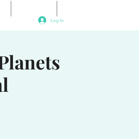
als
Signature Events
Contact
Log In
Planets
l