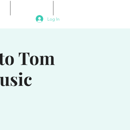
als
Signature Events
Contact
Log In
 to Tom
usic