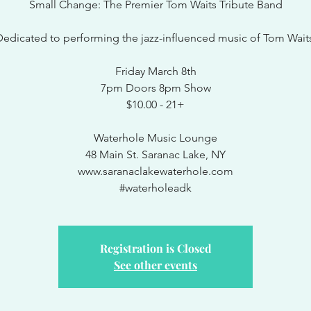
Small Change: The Premier Tom Waits Tribute Band
edicated to performing the jazz-influenced music of Tom Wait
Friday March 8th
7pm Doors 8pm Show
$10.00 - 21+
Waterhole Music Lounge
48 Main St. Saranac Lake, NY
www.saranaclakewaterhole.com
#waterholeadk
Registration is Closed
See other events