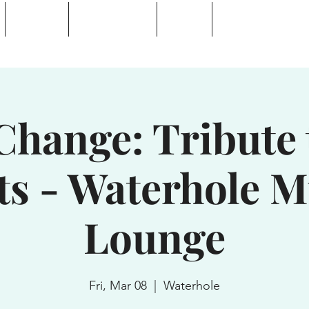
Calendar
Waterhole Bar
Tickets
Private Event Rent
 Lake, NY
Change: Tribute
ts - Waterhole M
Lounge
Fri, Mar 08
  |  
Waterhole