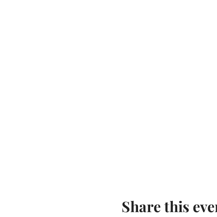
Share this eve