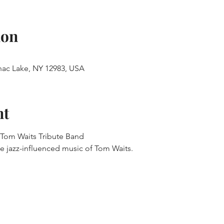
ion
anac Lake, NY 12983, USA
nt
 Tom Waits Tribute Band
e jazz-influenced music of Tom Waits.