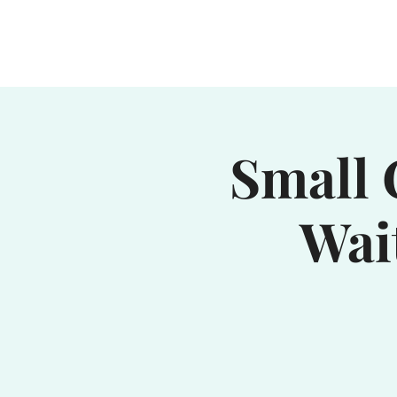
Home
Waterhole
Saranac
Small 
Wai