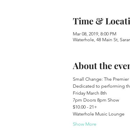
Time & Locat
Mar 08, 2019, 8:00 PM
Waterhole, 48 Main St, Sar
About the eve
Small Change: The Premier
Dedicated to performing th
Friday March 8th
7pm Doors 8pm Show
$10.00 - 21+
Waterhole Music Lounge
Show More