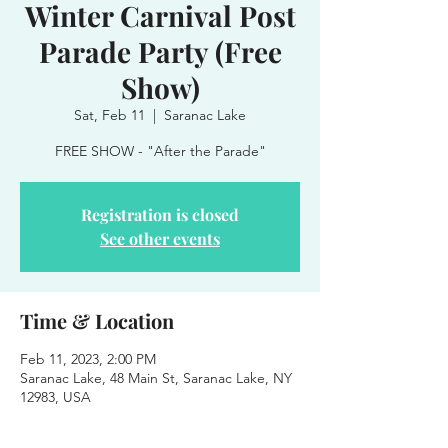
Winter Carnival Post
Parade Party (Free
Show)
Sat, Feb 11
  |  
Saranac Lake
FREE SHOW - "After the Parade"
Registration is closed
See other events
Time & Location
Feb 11, 2023, 2:00 PM
Saranac Lake, 48 Main St, Saranac Lake, NY
12983, USA