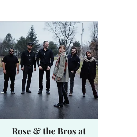
Waterhole
Saranac Lake, NY
Rose & the Bros at