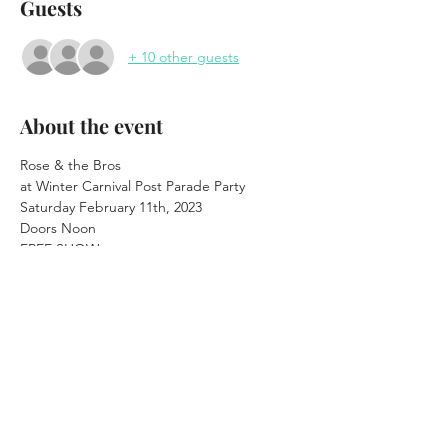
Guests
+ 10 other guests
About the event
Rose & the Bros

at Winter Carnival Post Parade Party
Saturday February 11th, 2023
Doors Noon

FREE SHOW
Show 2pm - 6pm (ISH)

"After the Parade"
21+
48 Main St. Saranac Lake, NY

www.saranaclakewaterhole.com