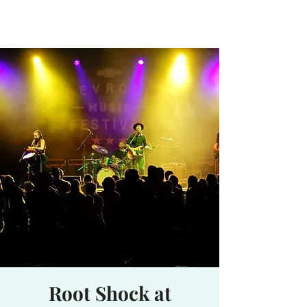
Waterhole
Saranac Lake, NY
Root Shock at