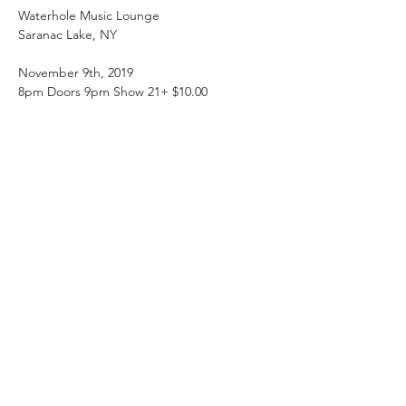
Waterhole Music Lounge

November 9th, 2019

www.saranaclakewaterhole.com
#waterholea
dk
Root Shock - Syracuse - NY 

http://www.rootshockmusic.com/
Root SHOCK was formed in Winter of 2012 
with veteran musicians whose love of 
reggae music flows deep. Blending roots 
reggae, dancehall, heavy drum & bass and 
soulful vocals with conscious lyrics into 
positive dance music will make you want to 