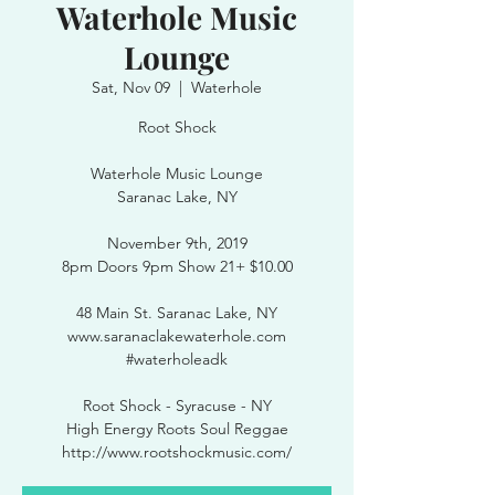
Waterhole Music
Lounge
Sat, Nov 09
  |  
Waterhole
Root Shock
Waterhole Music Lounge
Saranac Lake, NY
November 9th, 2019
8pm Doors 9pm Show 21+ $10.00
48 Main St. Saranac Lake, NY
www.saranaclakewaterhole.com
#waterholeadk
Root Shock - Syracuse - NY
High Energy Roots Soul Reggae
http://www.rootshockmusic.com/