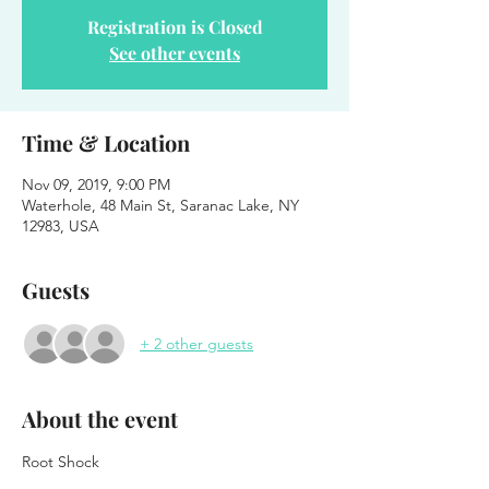
Registration is Closed
See other events
Time & Location
Nov 09, 2019, 9:00 PM
Waterhole, 48 Main St, Saranac Lake, NY
12983, USA
Guests
+ 2 other guests
About the event