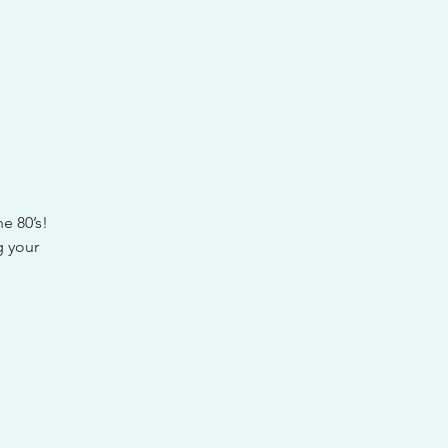
he 80’s!
g your