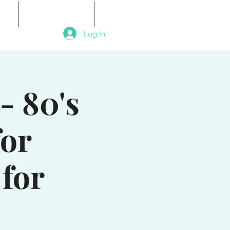
als
Signature Events
Contact
Log In
- 80's
for
for