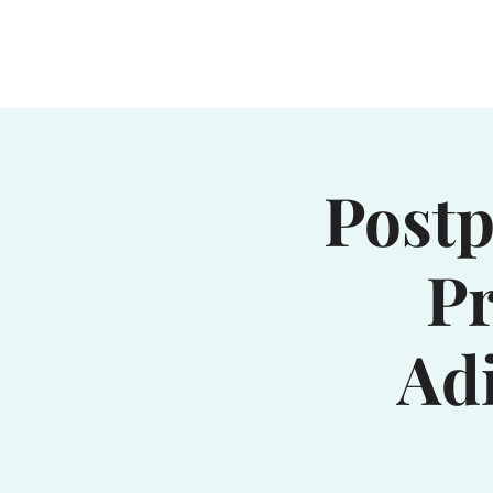
Home
Waterhole
Saranac
Postp
Pr
Ad