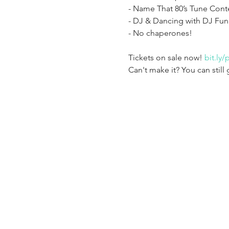
- Name That 80’s Tune Conte
- DJ & Dancing with DJ Fun
Tickets on sale now! 
bit.ly
Can't make it? You can still 