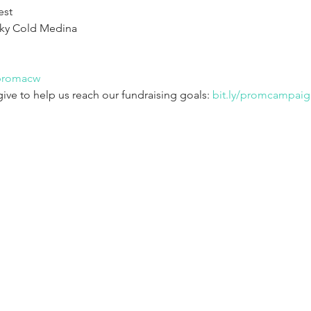
st

ky Cold Medina

/promacw
give to help us reach our fundraising goals: 
bit.ly/promcampaig