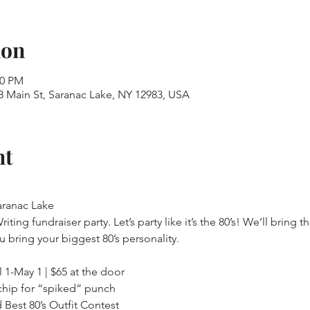
ion
00 PM
 Main St, Saranac Lake, NY 12983, USA
nt
ranac Lake

ng fundraiser party. Let’s party like it’s the 80’s! We’ll bring the
l 1-May 1 | $65 at the door

chip for “spiked” punch

 Best 80’s Outfit Contest
