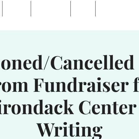
Calendar
Waterhole Bar
Tickets
Private Event Rent
 Lake, NY
oned/Cancelled 
om Fundraiser 
irondack Center 
Writing