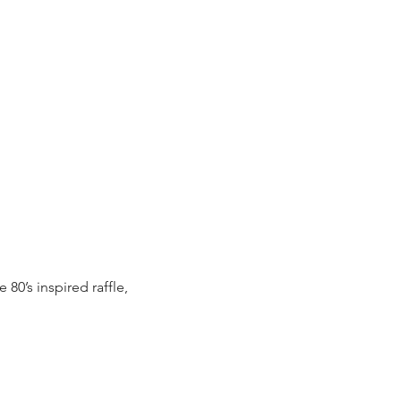
 80’s inspired raffle, 