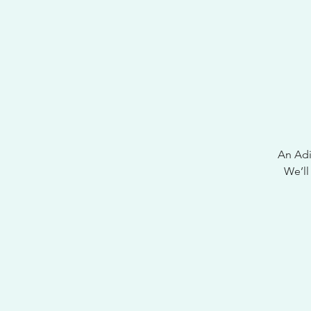
An Adir
We’ll