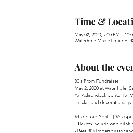
Time & Locat
May 02, 2020, 7:00 PM – 10:
Waterhole Music Lounge, 48
About the eve
80's Prom Fundraiser

May 2, 2020 at Waterhole, Sa
An Adirondack Center for Writi
$45 before April 1 | $55 Apri
- Tickets include one drink 
- Best 80’s Impersonator and