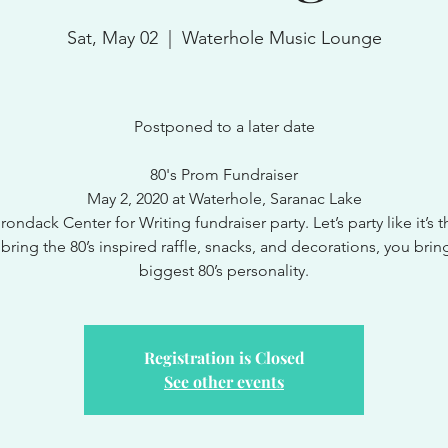
Sat, May 02
  |  
Waterhole Music Lounge
Postponed to a later date
80's Prom Fundraiser
May 2, 2020 at Waterhole, Saranac Lake
ondack Center for Writing fundraiser party. Let’s party like it’s t
 bring the 80’s inspired raffle, snacks, and decorations, you brin
biggest 80’s personality.
Registration is Closed
See other events