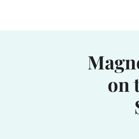
Home
Waterhole
Saranac
Magno
on 