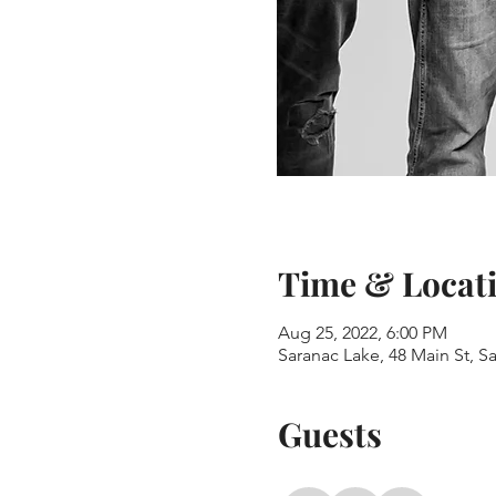
Time & Locat
Aug 25, 2022, 6:00 PM
Saranac Lake, 48 Main St, S
Guests