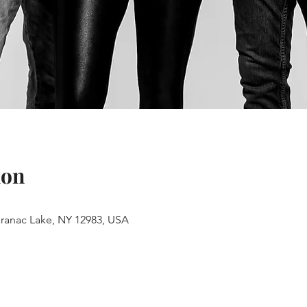
ion
aranac Lake, NY 12983, USA