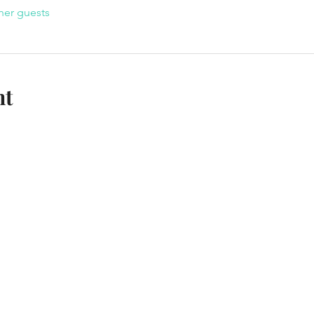
her guests
nt