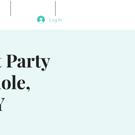
als
Signature Events
Contact
Log In
 Party
ole,
Y