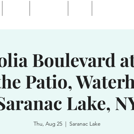
Calendar
Waterhole Bar
Tickets
Private Event Rent
 Lake, NY
lia Boulevard at
the Patio, Waterh
Saranac Lake, N
Thu, Aug 25
  |  
Saranac Lake