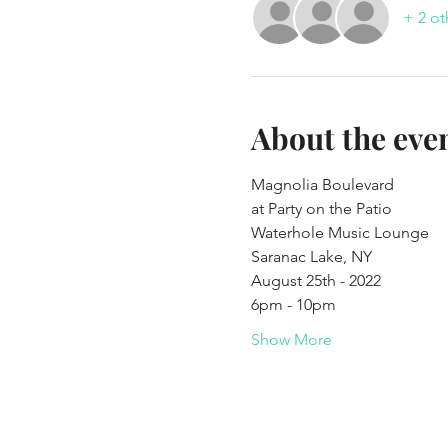
+ 2 ot
About the eve
Magnolia Boulevard 
at Party on the Patio
Waterhole Music Lounge
Saranac Lake, NY
August 25th - 2022
6pm - 10pm
Show More