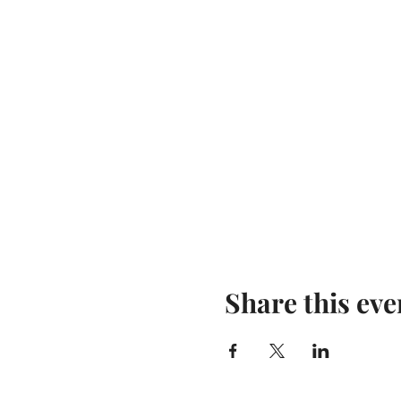
Share this eve