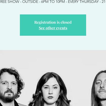
REE SHOW - OUTSIDE - 6PM TO 10PM - EVERY THURSDAY - 2
Registration is closed
See other events