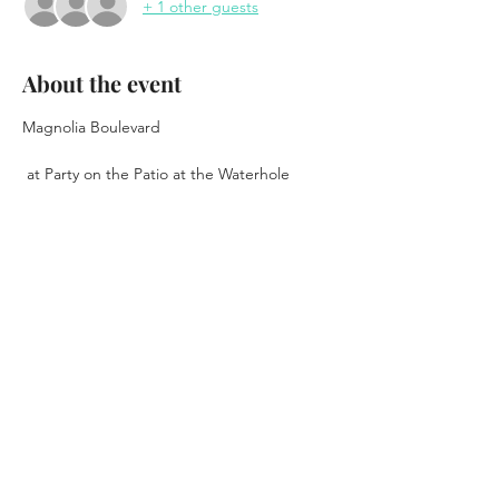
+ 1 other guests
About the event
Magnolia Boulevard  
 at Party on the Patio at the Waterhole 
Free Show
June 4th, 2026
6pm - 10pm
Music Starts at 7pm
Show More
Share this event