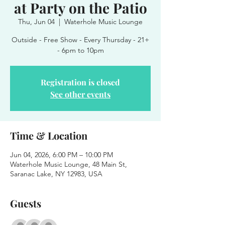
at Party on the Patio
Thu, Jun 04
  |  
Waterhole Music Lounge
Outside - Free Show - Every Thursday - 21+
- 6pm to 10pm
Registration is closed
See other events
Time & Location
Jun 04, 2026, 6:00 PM – 10:00 PM
Waterhole Music Lounge, 48 Main St,
Saranac Lake, NY 12983, USA
Guests