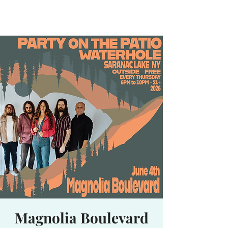
Waterhole
Saranac Lake, NY
Magnolia Boulevard