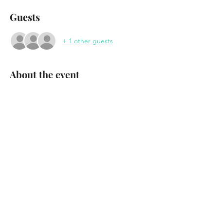
Guests
+ 1 other guests
About the event
Los Blancos 
at "Saturday Night at the Waterhole"
Waterhole Music Lounge
Saranac Lake, NY
April 1st - 2023
Doors 7:30pm
Show More
Share this event