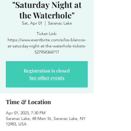
"Saturday Night at
the Waterhole"
Sat, Apr 01
  |  
Saranac Lake
Ticket Link:
https://www.eventbrite.com/e/los-blancos-
at-saturday-night-at-the-waterhole-tickets-
527954364717
Registration is closed
See other events
Time & Location
Apr 01, 2023, 7:30 PM
Saranac Lake, 48 Main St, Saranac Lake, NY
12983, USA