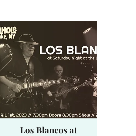
Waterhole
Saranac Lake, NY
Los Blancos at