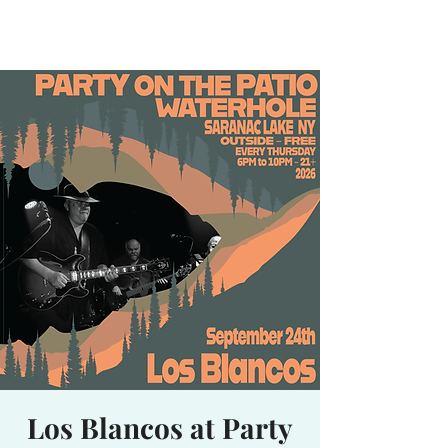
Waterhole
Saranac Lake, NY
Los Blancos at Party