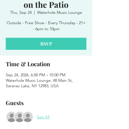
on the Patio
Thu, Sep 24
  |  
Waterhole Music Lounge
Outside - Free Show - Every Thursday - 21+
- 6pm to 10pm
RSVP
Time & Location
Sep 24, 2026, 6:00 PM – 10:00 PM
Waterhole Music Lounge, 48 Main St,
Saranac Lake, NY 12983, USA
Guests
See All