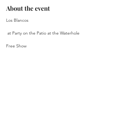
About the event
Los Blancos
 at Party on the Patio at the Waterhole 
Free Show
September 24th, 2026
6pm - 10pm
Music Starts at 7pm
Show More
RSVP