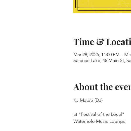
Time & Locat
Mar 28, 2026, 11:00 PM – Ma
Saranac Lake, 48 Main St, S
About the eve
KJ Mateo (DJ)
at "Festival of the Local"
Waterhole Music Lounge