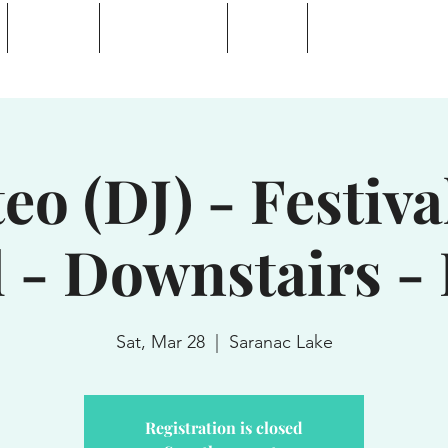
Calendar
Waterhole Bar
Tickets
Private Event Rent
 Lake, NY
eo (DJ) - Festival
l - Downstairs -
Sat, Mar 28
  |  
Saranac Lake
Registration is closed