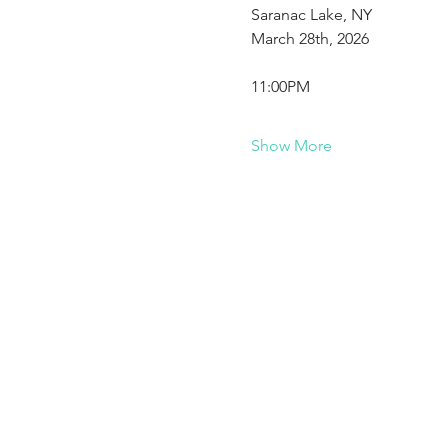
Saranac Lake, NY
March 28th, 2026
11:00PM
Show More