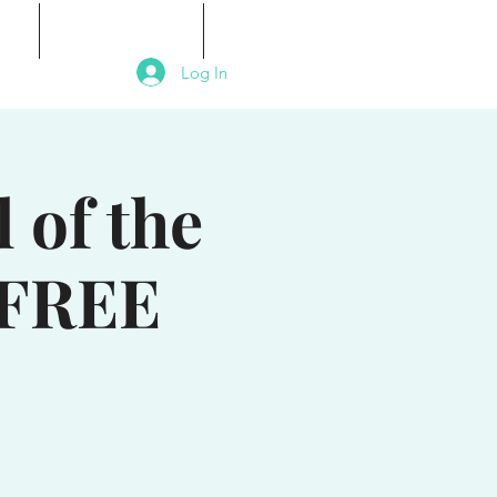
als
Signature Events
Contact
Log In
 of the
 FREE