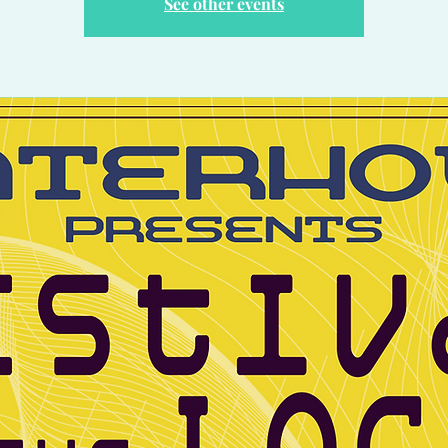
See other events