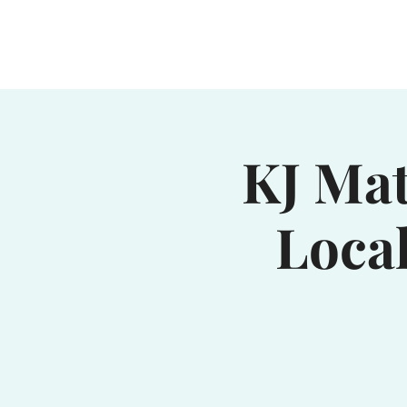
Home
Waterhole
Saranac
KJ Mat
Loca