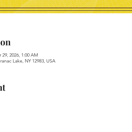
ion
r 29, 2026, 1:00 AM
aranac Lake, NY 12983, USA
nt