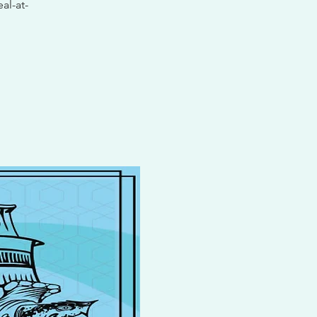
al-at-