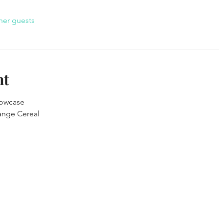
her guests
nt
owcase

range Cereal