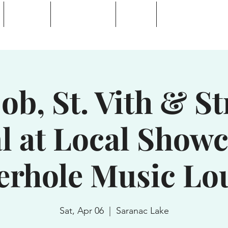
Calendar
Waterhole Bar
Tickets
Private Event Rent
 Lake, NY
b, St. Vith & S
l at Local Showc
erhole Music Lo
Sat, Apr 06
  |  
Saranac Lake