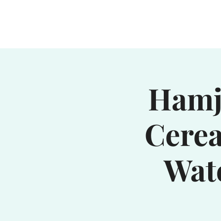
Home
Waterhole
Saranac
Hamjo
Cerea
Wat