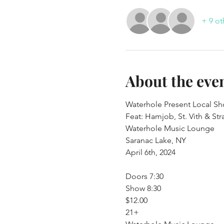
+ 9 ot
About the eve
Waterhole Present Local Sh
Feat: Hamjob, St. Vith & St
Waterhole Music Lounge

Saranac Lake, NY
April 6th, 2024
Doors 7:30

Show 8:30

$12.00

21+