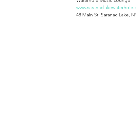
www.saranaclakewaterhole
48 Main St. Saranac Lake, N