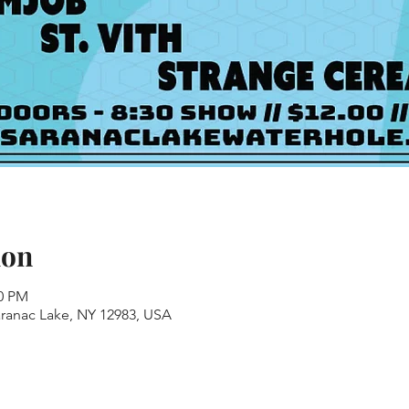
ion
30 PM
aranac Lake, NY 12983, USA