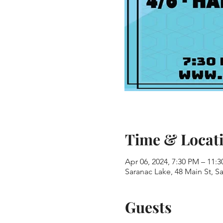
Time & Locat
Apr 06, 2024, 7:30 PM – 11:
Saranac Lake, 48 Main St, S
Guests