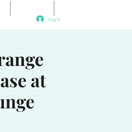
als
Signature Events
Contact
Log In
trange
ase at
unge