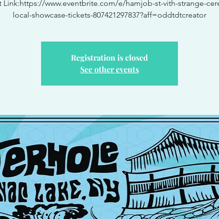
t Link:https://www.eventbrite.com/e/hamjob-st-vith-strange-cere
local-showcase-tickets-807421297837?aff=oddtdtcreator
Registration is closed
See other events