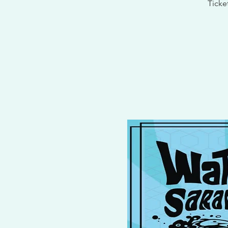
Ticke