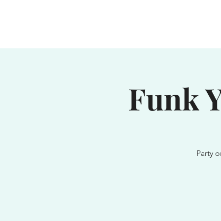
Home
Waterhole
Saranac
Funk Y
Party o