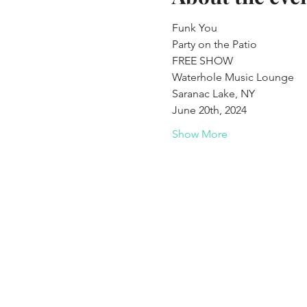
Funk You  
Party on the Patio
FREE SHOW 
Waterhole Music Lounge 
Saranac Lake, NY
June 20th, 2024 
Show More