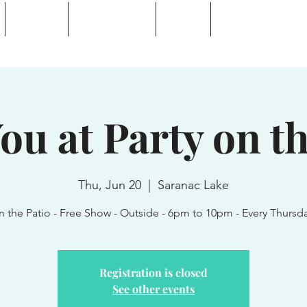
Calendar
Waterhole Bar
Tickets
Private Event Rent
 Lake, NY
ou at Party on th
Thu, Jun 20
  |  
Saranac Lake
n the Patio - Free Show - Outside - 6pm to 10pm - Every Thursd
Registration is closed
See other events