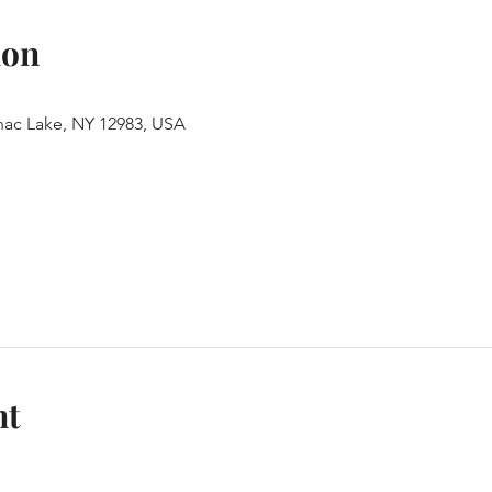
ion
anac Lake, NY 12983, USA
nt