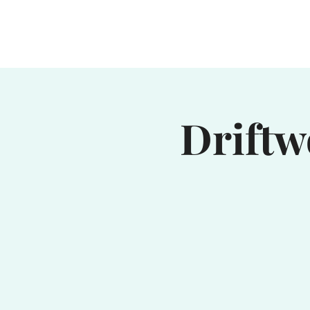
Home
Waterhole
Saranac
Driftw