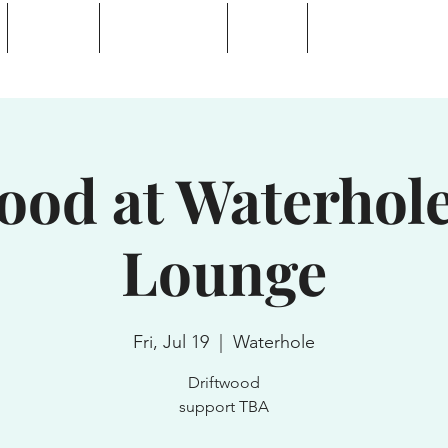
Calendar
Waterhole Bar
Tickets
Private Event Rent
 Lake, NY
ood at Waterhol
Lounge
Fri, Jul 19
  |  
Waterhole
Driftwood
support TBA