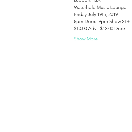
support TBA
Waterhole Music Lounge
Friday July 19th, 2019
8pm Doors 9pm Show 21+
$10.00 Adv - $12.00 Door
Show More