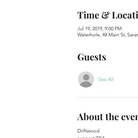
Time & Locat
Jul 19, 2019, 9:00 PM
Waterhole, 48 Main St, Sar
Guests
See All
About the eve
Driftwood 