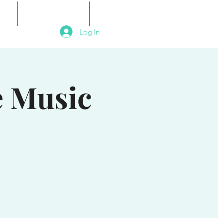
als
Signature Events
Contact
Log In
e Music