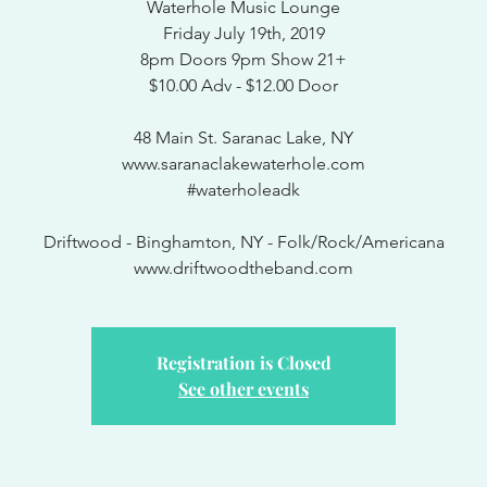
Waterhole Music Lounge
Friday July 19th, 2019
8pm Doors 9pm Show 21+
$10.00 Adv - $12.00 Door
48 Main St. Saranac Lake, NY
www.saranaclakewaterhole.com
#waterholeadk
Driftwood - Binghamton, NY - Folk/Rock/Americana
www.driftwoodtheband.com
Registration is Closed
See other events