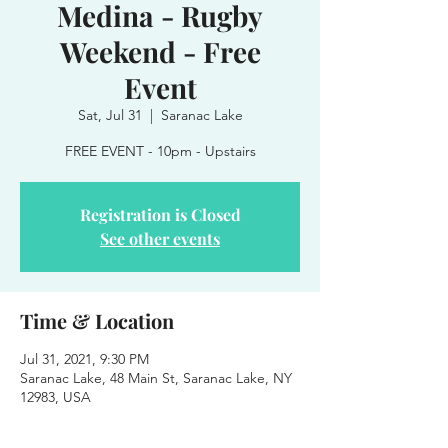
Medina - Rugby
Weekend - Free
Event
Sat, Jul 31
  |  
Saranac Lake
FREE EVENT - 10pm - Upstairs
Registration is Closed
See other events
Time & Location
Jul 31, 2021, 9:30 PM
Saranac Lake, 48 Main St, Saranac Lake, NY
12983, USA