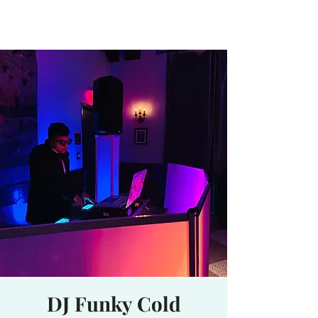
Waterhole
Saranac Lake, NY
DJ Funky Cold