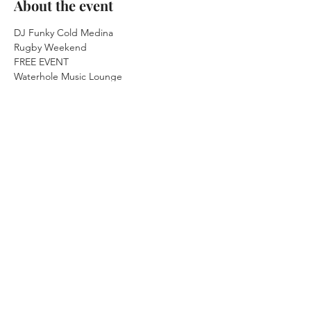
About the event
DJ Funky Cold Medina

Rugby Weekend
FREE EVENT
Waterhole Music Lounge

Saranac Lake, NY
Saturday July 31st, 2021

9:30pm Doors 10pm Music
21+ 21+ 21+ 21+ 21+
FREE EVENT
Show More
Share this event