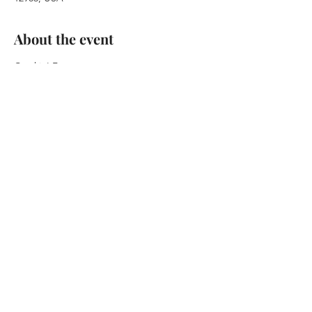
About the event
Crackin' Foxy 
at Waterhole Music Lounge
Saturday  September 16, 2023 
7:30pm Doors / 8:30pm Show
21+
 $10.00 Adv / $12.00 Door
Show More
Share this event