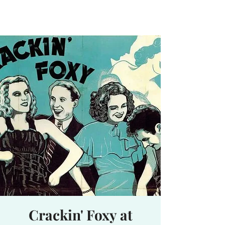
Waterhole
Saranac Lake, NY
Crackin' Foxy at