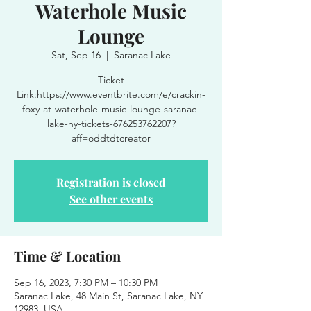
Waterhole Music
Lounge
Sat, Sep 16
  |  
Saranac Lake
Ticket
Link:https://www.eventbrite.com/e/crackin-
foxy-at-waterhole-music-lounge-saranac-
lake-ny-tickets-676253762207?
aff=oddtdtcreator
Registration is closed
See other events
Time & Location
Sep 16, 2023, 7:30 PM – 10:30 PM
Saranac Lake, 48 Main St, Saranac Lake, NY
12983, USA