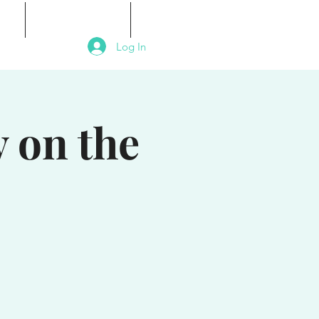
als
Signature Events
Contact
Log In
 on the