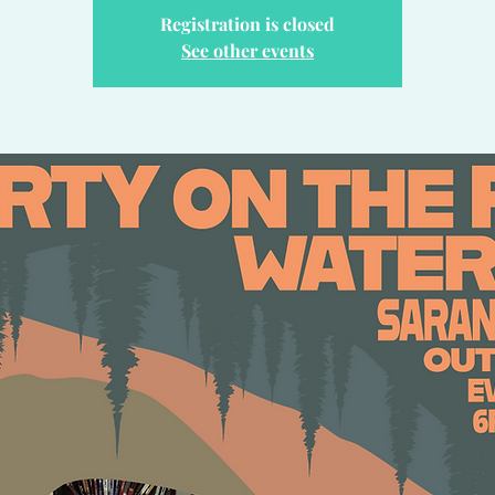
Registration is closed
See other events