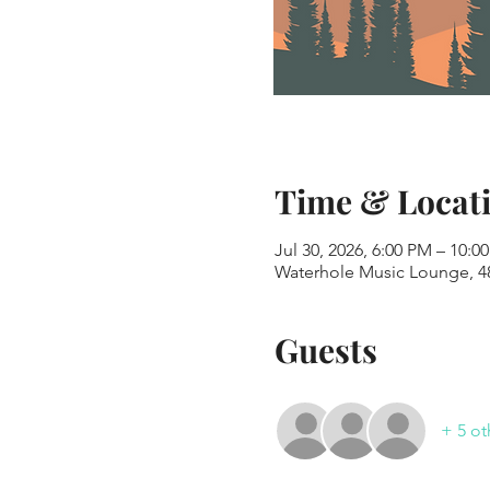
Time & Locat
Jul 30, 2026, 6:00 PM – 10:0
Waterhole Music Lounge, 48
Guests
+ 5 ot