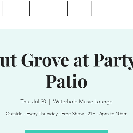
Calendar
Waterhole Bar
Tickets
Private Event Rent
 Lake, NY
ut Grove at Party
Patio
Thu, Jul 30
  |  
Waterhole Music Lounge
Outside - Every Thursday - Free Show - 21+ - 6pm to 10pm