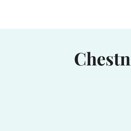
Home
Waterhole
Saranac
Chestn