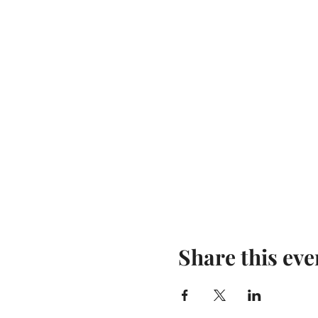
Share this eve