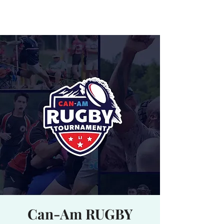
Waterhole
Saranac Lake, NY
Can-Am RUGBY