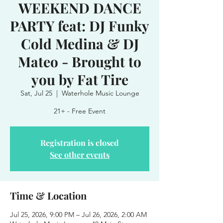
WEEKEND DANCE
PARTY feat: DJ Funky
Cold Medina & DJ
Mateo - Brought to
you by Fat Tire
Sat, Jul 25
  |  
Waterhole Music Lounge
21+ - Free Event
Registration is closed
See other events
Time & Location
Jul 25, 2026, 9:00 PM – Jul 26, 2026, 2:00 AM