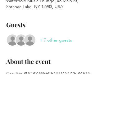
Waterhole Music Lounge, 48 Main St,
Saranac Lake, NY 12983, USA
Guests
+ 7 other guests
About the event
Can-Am RUGBY WEEKEND DANCE PARTY
feat: DJ Funky Cold Medina & DJ Mateo
Brought to you by Fat Tire
https://www.newbelgium.com/
FREE EVENT
Food Vending from Kate Mountain Farm
Show More