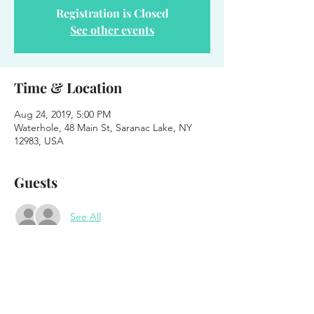
Registration is Closed
See other events
Time & Location
Aug 24, 2019, 5:00 PM
Waterhole, 48 Main St, Saranac Lake, NY
12983, USA
Guests
See All
About the event
Blender on the Patio 
Feat. Harsh Armadillo 