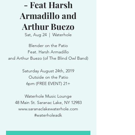
- Feat Harsh
Armadillo and
Arthur Buezo
Sat, Aug 24
  |  
Waterhole
Blender on the Patio
Feat. Harsh Armadillo
and Arthur Buezo (of The Blind Owl Band)
Saturday August 24th, 2019
Outside on the Patio
6pm (FREE EVENT) 21+
Waterhole Music Lounge
48 Main St. Saranac Lake, NY 12983
www.saranaclakewaterhole.com
#waterholeadk