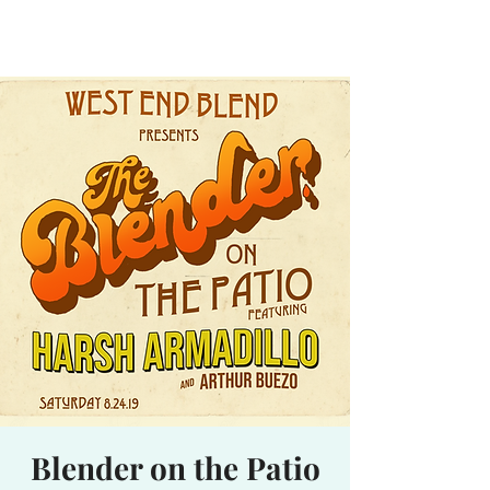
Waterhole
Saranac Lake, NY
Blender on the Patio