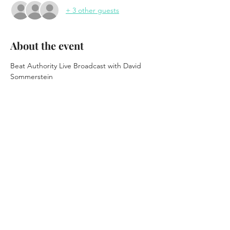
+ 3 other guests
About the event
Beat Authority Live Broadcast with David 
Sommerstein
at "Festival of the Local"
Waterhole - Downstairs
FREE EVENT
Saranac Lake, NY
March 20th, 2026
Show More