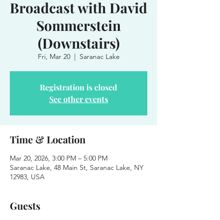
Broadcast with David
Sommerstein
(Downstairs)
Fri, Mar 20
  |  
Saranac Lake
Registration is closed
See other events
Time & Location
Mar 20, 2026, 3:00 PM – 5:00 PM
Saranac Lake, 48 Main St, Saranac Lake, NY
12983, USA
Guests