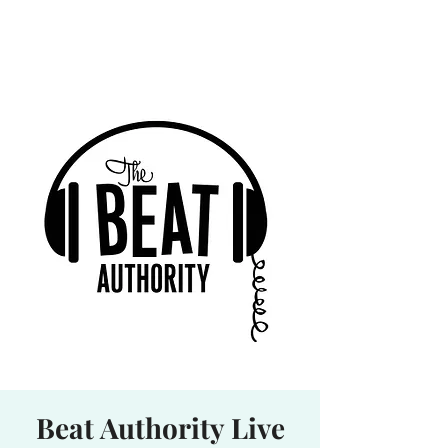
Waterhole
Saranac Lake, NY
Beat Authority Live