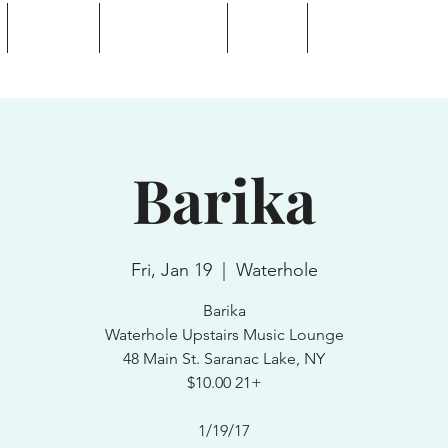
Calendar
Waterhole Bar
Tickets
Private Event Rent
 Lake, NY
Barika
Fri, Jan 19
  |  
Waterhole
Barika
Waterhole Upstairs Music Lounge
48 Main St. Saranac Lake, NY
$10.00 21+
1/19/17