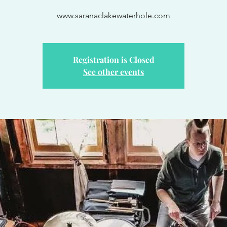
www.saranaclakewaterhole.com
Registration is Closed
See other events