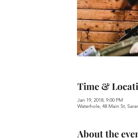
Time & Locat
Jan 19, 2018, 9:00 PM
Waterhole, 48 Main St, Sar
About the eve