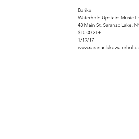
Barika
Waterhole Upstairs Music L
48 Main St. Saranac Lake, N
$10.00 21+ 
1/19/17
www.saranaclakewaterhole