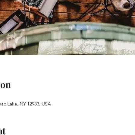
ion
anac Lake, NY 12983, USA
nt