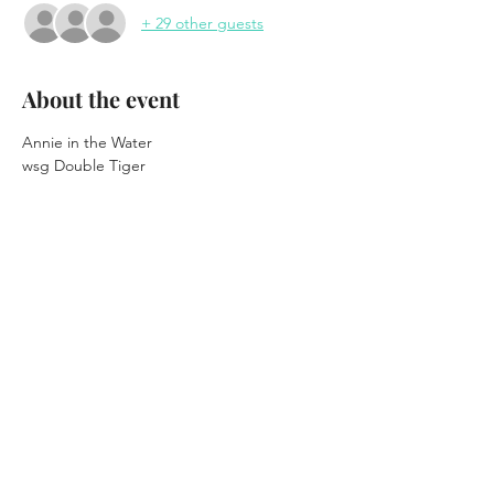
+ 29 other guests
About the event
Annie in the Water
wsg Double Tiger
At Winter Carnival 2026
Thursday February 12th, 2026
7:30pm Doors
8:30pm Show
Show More
Share this event