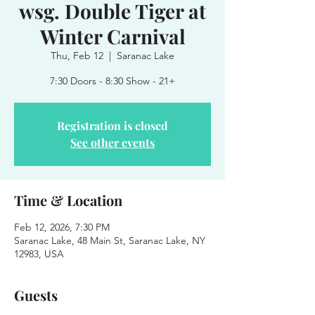
wsg. Double Tiger at
Winter Carnival
Thu, Feb 12
  |  
Saranac Lake
7:30 Doors - 8:30 Show - 21+
Registration is closed
See other events
Time & Location
Feb 12, 2026, 7:30 PM
Saranac Lake, 48 Main St, Saranac Lake, NY
12983, USA
Guests