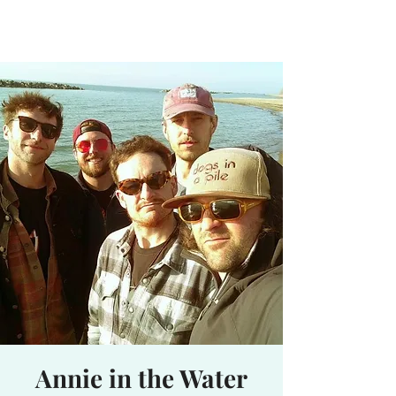
Waterhole
Saranac Lake, NY
Annie in the Water