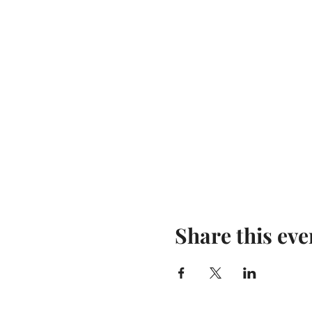
Share this eve