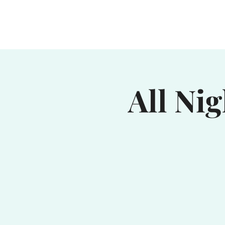
Home
Waterhole
Saranac
All Ni