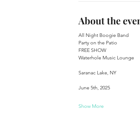
About the eve
All Night Boogie Band 
Party on the Patio
FREE SHOW
Waterhole Music Lounge
Saranac Lake, NY
June 5th, 2025
Show More