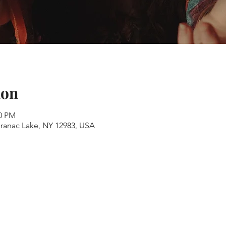
ion
00 PM
aranac Lake, NY 12983, USA