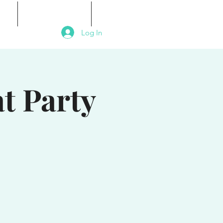
als
Signature Events
Contact
Log In
t Party