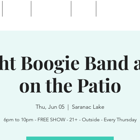
Calendar
Waterhole Bar
Tickets
Private Event Rent
 Lake, NY
ght Boogie Band a
on the Patio
Thu, Jun 05
  |  
Saranac Lake
6pm to 10pm - FREE SHOW - 21+ - Outside - Every Thursday