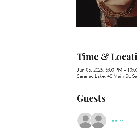
Time & Locat
Jun 05, 2025, 6:00 PM – 10:
Saranac Lake, 48 Main St, S
Guests
See All