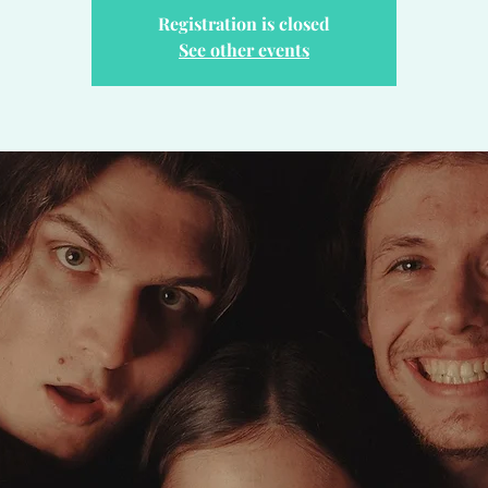
Registration is closed
See other events