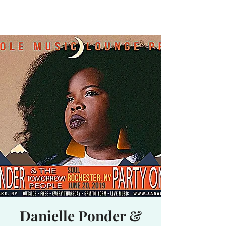
Waterhole
Saranac Lake, NY
Danielle Ponder &