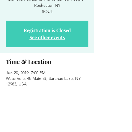
Rochester, NY
Registration is Closed
See other events
Time & Location
Jun 20, 2019, 7:00 PM
Waterhole, 48 Main St, Saranac Lake, NY
12983, USA
About the event
Danielle Ponder & The Tomorrow People 
at Party on the Patio
June 20th - 2019
Waterhole Music Lounge