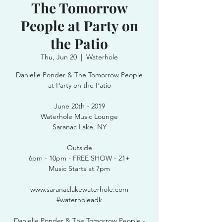
The Tomorrow
People at Party on
the Patio
Thu, Jun 20
  |  
Waterhole
Danielle Ponder & The Tomorrow People
at Party on the Patio
June 20th - 2019
Waterhole Music Lounge
Saranac Lake, NY
Outside
6pm - 10pm - FREE SHOW - 21+
Music Starts at 7pm
www.saranaclakewaterhole.com
#waterholeadk
Danielle Ponder & The Tomorrow People -