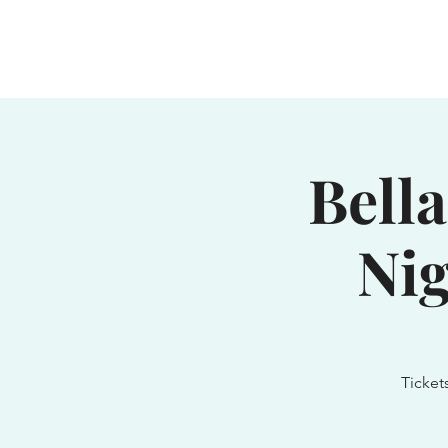
Home
Waterhole
Saranac
Bella
Nig
Ticket