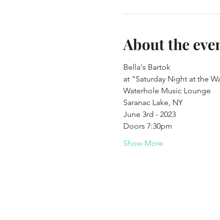
About the eve
Bella's Bartok
at "Saturday Night at the W
Waterhole Music Lounge
Saranac Lake, NY
June 3rd - 2023
Doors 7:30pm
Show More