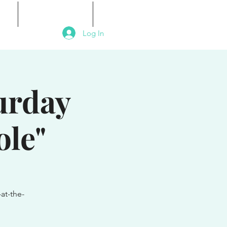
als
Signature Events
Contact
Log In
turday
ole"
at-the-