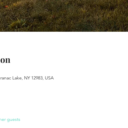
ion
aranac Lake, NY 12983, USA
her guests