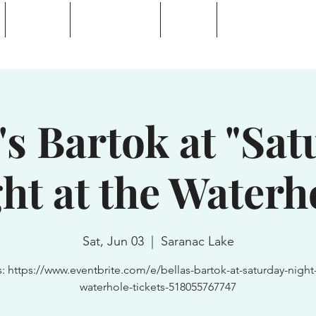
Calendar
Waterhole Bar
Tickets
Private Event Rent
 Lake, NY
's Bartok at "Sa
ht at the Waterh
Sat, Jun 03
  |  
Saranac Lake
s: https://www.eventbrite.com/e/bellas-bartok-at-saturday-night-
waterhole-tickets-518055767747