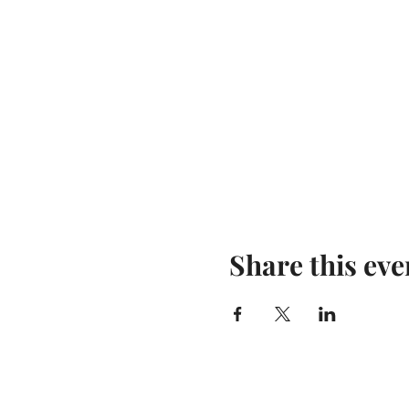
Share this eve