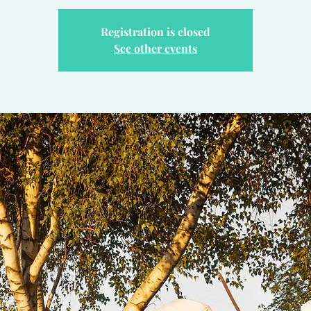
Registration is closed
See other events