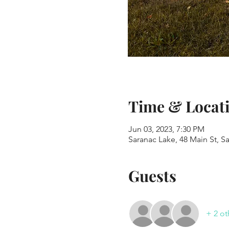
Time & Locat
Jun 03, 2023, 7:30 PM
Saranac Lake, 48 Main St, S
Guests
+ 2 ot